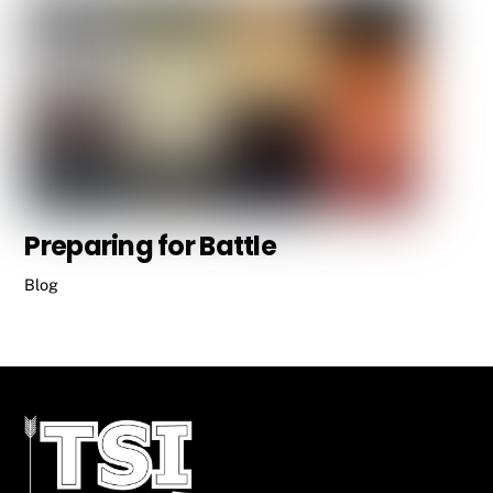
Preparing for Battle
Blog
Back
To
Top