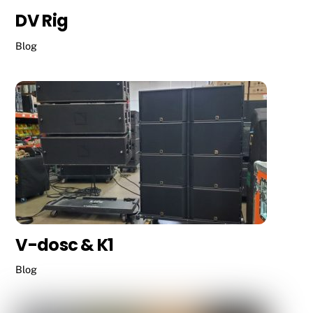
DV Rig
Blog
V-dosc & K1
Blog