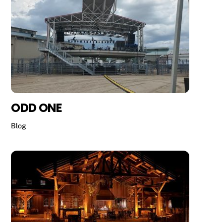
ODD ONE
Blog