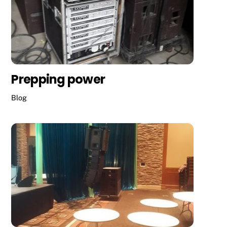
Prepping power
Blog