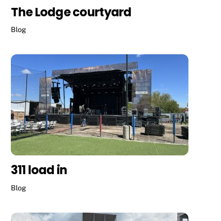
The Lodge courtyard
Blog
311 load in
Blog