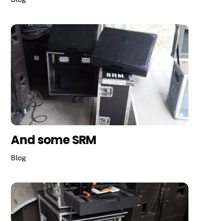
And some SRM
Blog