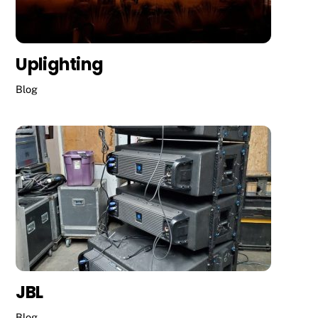
Uplighting
Blog
JBL
Blog