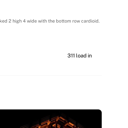
cked 2 high 4 wide with the bottom row cardioid.
311 load in