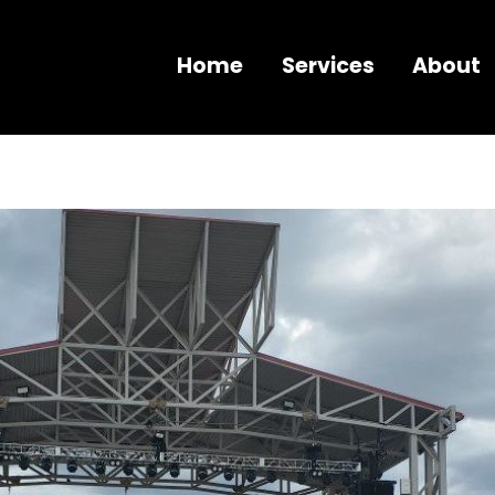
Home
Services
About