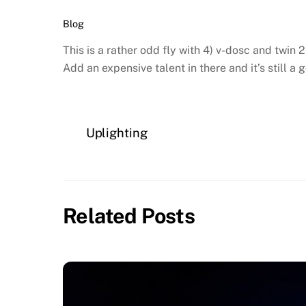
Blog
This is a rather odd fly with 4) v-dosc and twin
Add an expensive talent in there and it’s still a 
Uplighting
Related Posts