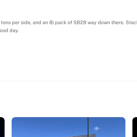
 2 tons per side, and an 8) pack of SB28 way down there. Sta
good day.