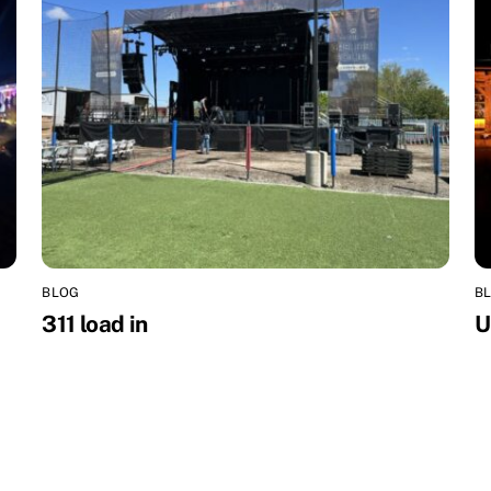
BLOG
B
311 load in
U