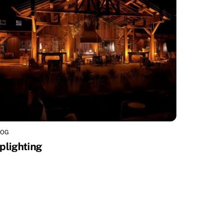
LOG
plighting