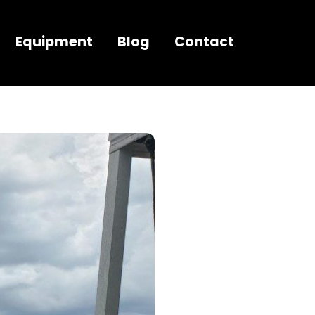
Equipment
Blog
Contact