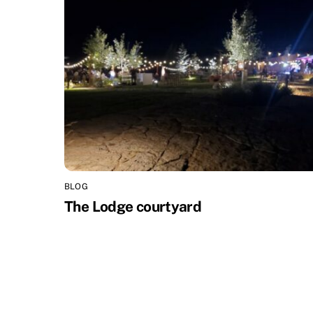
BLOG
The Lodge courtyard