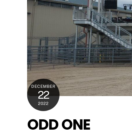
DECEMBER
22
2022
ODD ONE